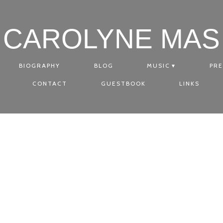
CAROLYNE MAS
BIOGRAPHY
BLOG
MUSIC
PRE
CONTACT
GUESTBOOK
LINKS