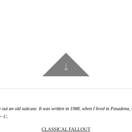
out an old suitcase. It was written in 1988, when I lived in Pasadena, 
~ C.
CLASSICAL FALLOUT