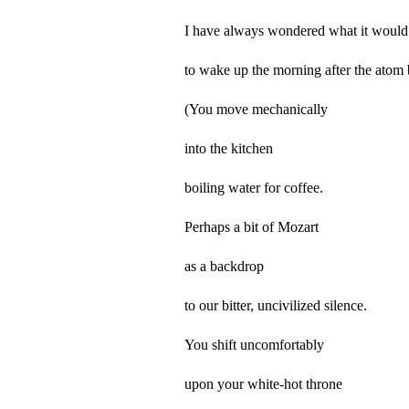
I have always wondered what it would 
to wake up the morning after the atom
(You move mechanically
into the kitchen
boiling water for coffee.
Perhaps a bit of Mozart
as a backdrop
to our bitter, uncivilized silence.
You shift uncomfortably
upon your white-hot throne