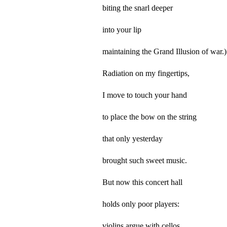
biting the snarl deeper
into your lip
maintaining the Grand Illusion of war.)
Radiation on my fingertips,
I move to touch your hand
to place the bow on the string
that only yesterday
brought such sweet music.
But now this concert hall
holds only poor players:
violins argue with cellos