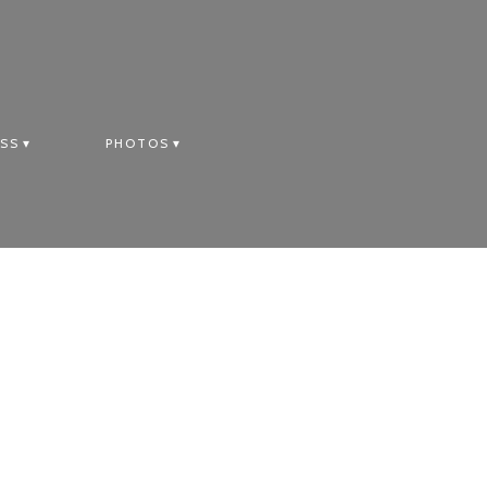
SS
PHOTOS