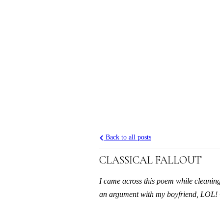
Back to all posts
CLASSICAL FALLOUT
I came across this poem while cleaning 
an argument with my boyfriend, LOL! 