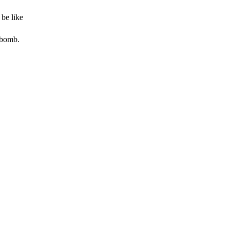
be like
 bomb.