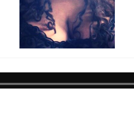
E
Join our mailing list for the latest news