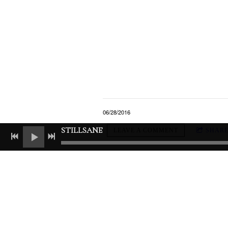
06/28/2016
STILLSANE
LEAVE A COMMENT
SHAR
LEAVE A COMMENT