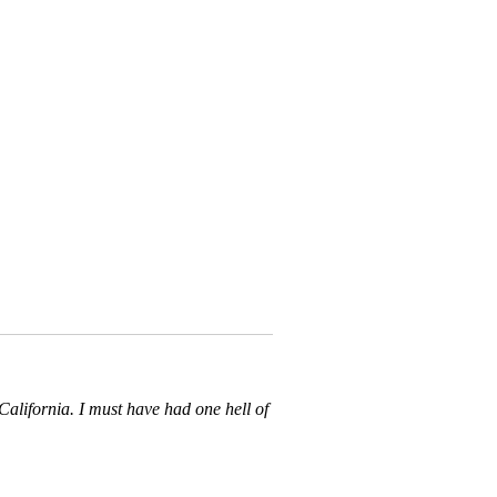
California. I must have had one hell of