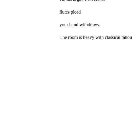
flutes plead
your hand withdraws.
The room is heavy with classical fallou