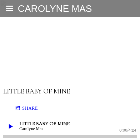
CAROLYNE MAS
LITTLE BABY OF MINE
SHARE
LITTLE BABY OF MINE
Carolyne Mas
0:00
/
4:24