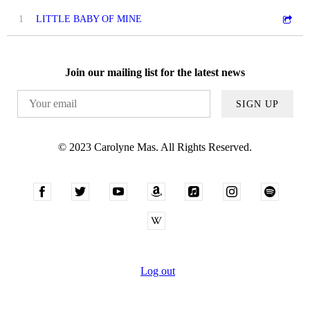
1
LITTLE BABY OF MINE
Join our mailing list for the latest news
SIGN UP
© 2023 Carolyne Mas. All Rights Reserved.
Log out