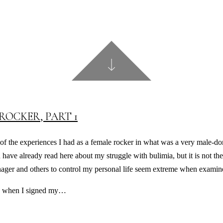
ROCKER, PART 1
f the experiences I had as a female rocker in what was a very male-domi
ou have already read here about my struggle with bulimia, but it is not th
ager and others to control my personal life seem extreme when examine
 as when I signed my…