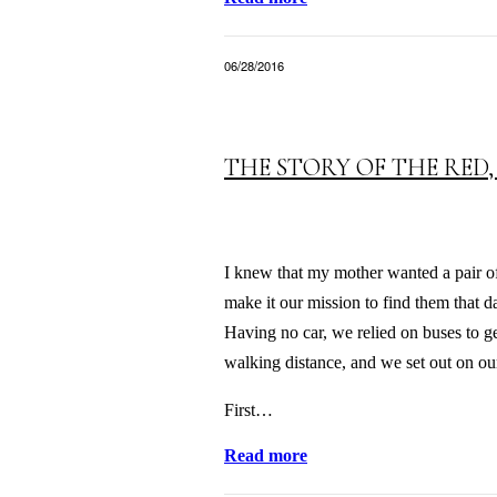
06/28/2016
THE STORY OF THE RED,
I knew that my mother wanted a pair of 
make it our mission to find them that 
Having no car, we relied on buses to g
walking distance, and we set out on our
First…
Read more