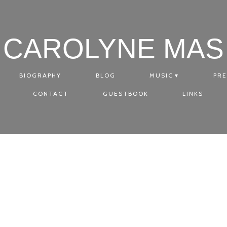
CAROLYNE MAS
BIOGRAPHY
BLOG
MUSIC
PRE
CONTACT
GUESTBOOK
LINKS