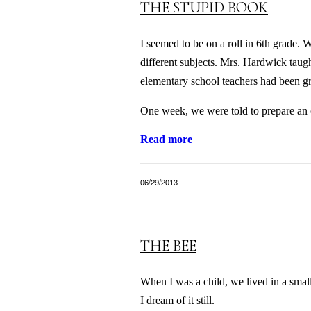
THE STUPID BOOK
I seemed to be on a roll in 6th grade. 
different subjects. Mrs. Hardwick taug
elementary school teachers had been gra
One week, we were told to prepare an o
Read more
06/29/2013
THE BEE
When I was a child, we lived in a sma
I dream of it still.