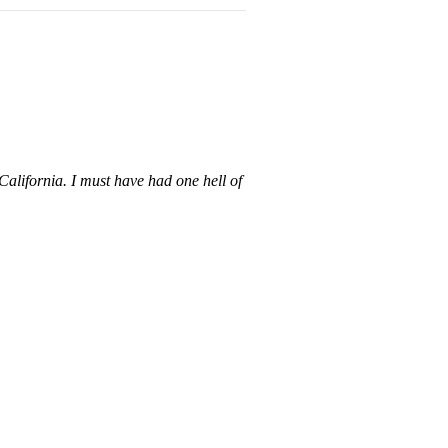
California. I must have had one hell of