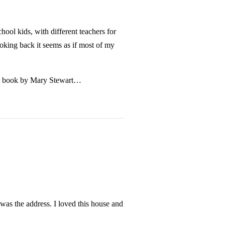
ool kids, with different teachers for
oking back it seems as if most of my
se a book by Mary Stewart…
as the address. I loved this house and