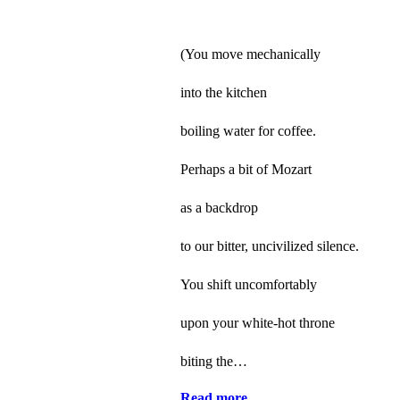
(You move mechanically
into the kitchen
boiling water for coffee.
Perhaps a bit of Mozart
as a backdrop
to our bitter, uncivilized silence.
You shift uncomfortably
upon your white-hot throne
biting the…
Read more