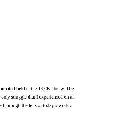
nated field in the 1970s; this will be
e only struggle that I experienced on an
d through the lens of today’s world.