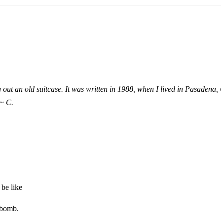
out an old suitcase. It was written in 1988, when I lived in Pasadena, 
~ C.
be like
 bomb.