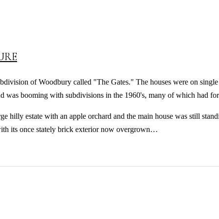
URE
bdivision of Woodbury called "The Gates." The houses were on single a
 was booming with subdivisions in the 1960's, many of which had for
e hilly estate with an apple orchard and the main house was still standi
ith its once stately brick exterior now overgrown…