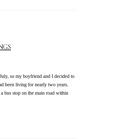
INGS
 July, so my boyfriend and I decided to
d been living for nearly two years.
 a bus stop on the main road within