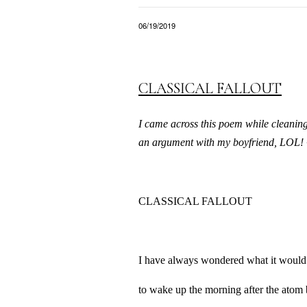
06/19/2019
CLASSICAL FALLOUT
I came across this poem while cleaning 
an argument with my boyfriend, LOL! 
CLASSICAL FALLOUT
I have always wondered what it would 
to wake up the morning after the atom