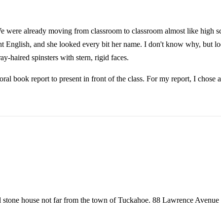
We were already moving from classroom to classroom almost like high sch
ht English, and she looked every bit her name. I don't know why, but lo
y-haired spinsters with stern, rigid faces.
ral book report to present in front of the class. For my report, I cho
ll stone house not far from the town of Tuckahoe. 88 Lawrence Avenue w