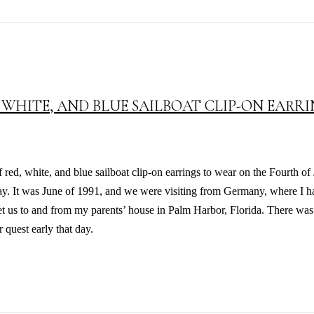
 WHITE, AND BLUE SAILBOAT CLIP-ON EARR
red, white, and blue sailboat clip-on earrings to wear on the Fourth of
day. It was June of 1991, and we were visiting from Germany, where I ha
et us to and from my parents’ house in Palm Harbor, Florida. There was
 quest early that day.