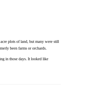
cre plots of land, but many were still
merly been farms or orchards.
ng in those days. It looked like