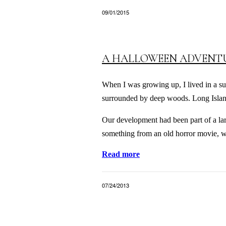
09/01/2015
A HALLOWEEN ADVENT
When I was growing up, I lived in a su
surrounded by deep woods. Long Island
Our development had been part of a larg
something from an old horror movie, w
Read more
07/24/2013