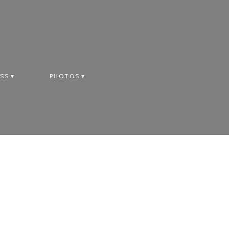
SS
PHOTOS