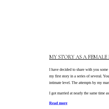
MY STORY AS A FEMALE 
I have decided to share with you some o
my first story in a series of several. Y
intimate level. The attempts by my man
I got married at nearly the same time
Read more