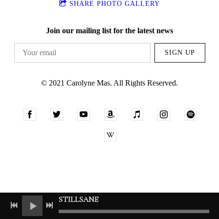
SHARE PHOTO GALLERY
Join our mailing list for the latest news
SIGN UP
© 2021 Carolyne Mas. All Rights Reserved.
STILLSANE