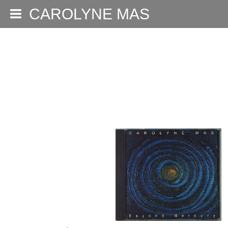
CAROLYNE MAS