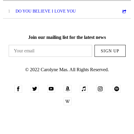
1
DO YOU BELIEVE I LOVE YOU
Join our mailing list for the latest news
SIGN UP
© 2022 Carolyne Mas. All Rights Reserved.