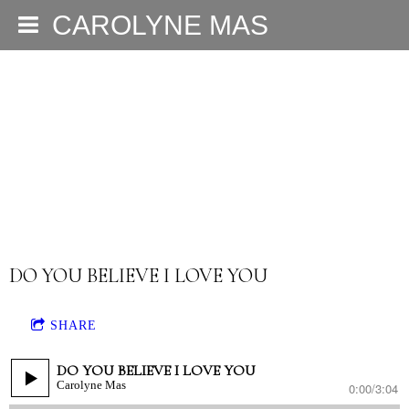
CAROLYNE MAS
DO YOU BELIEVE I LOVE YOU
SHARE
DO YOU BELIEVE I LOVE YOU
Carolyne Mas
0:00
/
3:04