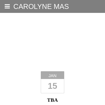
CAROLYNE MAS
JAN
15
TBA