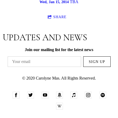
TBA
Wed, Jan 15, 2014
SHARE
UPDATES AND NEWS
Join our mailing list for the latest news
SIGN UP
© 2020 Carolyne Mas. All Rights Reserved.