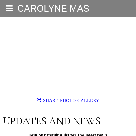
CAROLYNE MAS
SHARE PHOTO GALLERY
UPDATES AND NEWS
Join our mailing list for the latest news