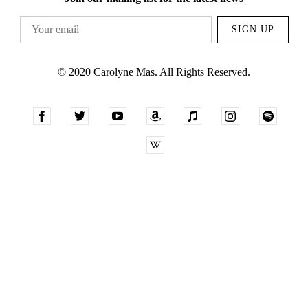
SIGN UP
© 2020 Carolyne Mas. All Rights Reserved.