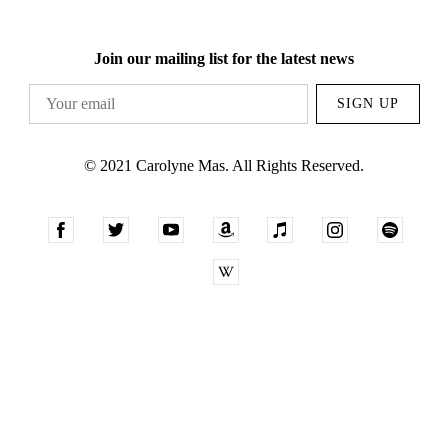
Join our mailing list for the latest news
SIGN UP
© 2021 Carolyne Mas. All Rights Reserved.