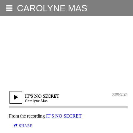
CAROLYNE MAS
0:00
/
3:24
IT'S NO SECRET
Carolyne Mas
From the recording
IT'S NO SECRET
SHARE