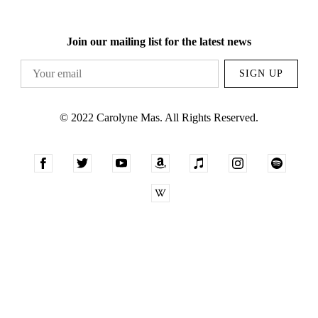
Join our mailing list for the latest news
SIGN UP
© 2022 Carolyne Mas. All Rights Reserved.