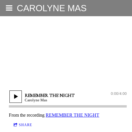
CAROLYNE MAS
0:00
/
4:00
REMEMBER THE NIGHT
Carolyne Mas
From the recording
REMEMBER THE NIGHT
SHARE