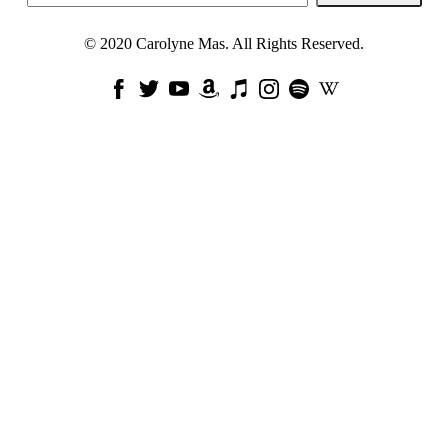
© 2020 Carolyne Mas. All Rights Reserved.