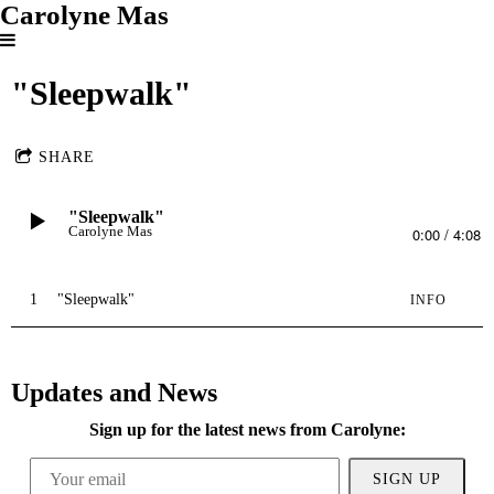
Carolyne Mas
"Sleepwalk"
SHARE
"Sleepwalk"
Carolyne Mas
0:00
/
4:08
1
"Sleepwalk"
INFO
Updates and News
Sign up for the latest news from Carolyne:
SIGN UP