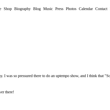
e
Shop
Biography
Blog
Music
Press
Photos
Calendar
Contact
Germany. I was so pressured there to do an uptempo show, and I think 
ver there!