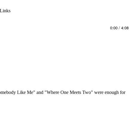
Links
0:00
/
4:08
that "Somebody Like Me" and "Where One Meets Two" were enough for