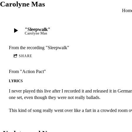
Carolyne Mas
Hom
"Sleepwalk"
Carolyne Mas
From the recording
"Sleepwalk"
SHARE
From "Action Pact"
LYRICS
I never played this live after I recorded it and released it in 
one set, even though they were not really ballads.
This kind of song really went over like a fart in a crowded room o