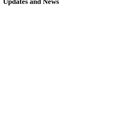
Updates and News