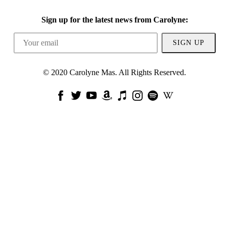
Sign up for the latest news from Carolyne:
SIGN UP
© 2020 Carolyne Mas. All Rights Reserved.