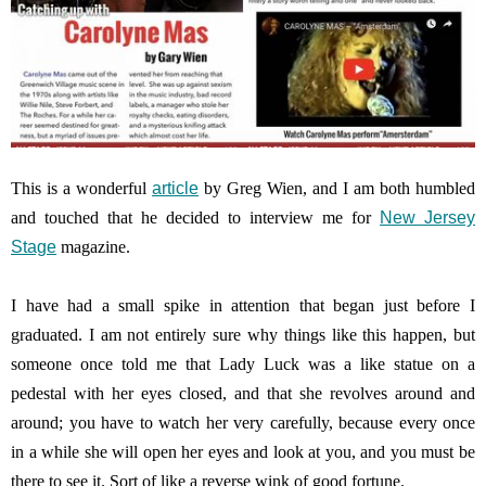
This is a wonderful
article
by Greg Wien, and I am both humbled
and touched that he decided to interview me for
New Jersey
Stage
magazine.
I have had a small spike in attention that began just before I
graduated. I am not entirely sure why things like this happen, but
someone once told me that Lady Luck was a like statue on a
pedestal with her eyes closed, and that she revolves around and
around; you have to watch her very carefully, because every once
in a while she will open her eyes and look at you, and you must be
there to see it. Sort of like a reverse wink of good fortune.