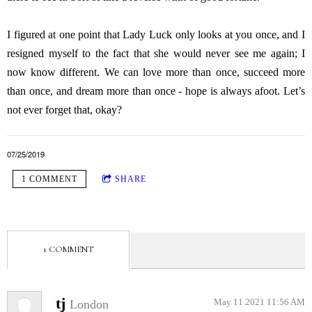
I figured at one point that Lady Luck only looks at you once, and I
resigned myself to the fact that she would never see me again; I
now know different. We can love more than once, succeed more
than once, and dream more than once - hope is always afoot. Let’s
not ever forget that, okay?
07/25/2019
1 COMMENT
SHARE
1 COMMENT
tj
London
May 11 2021 11:56 AM