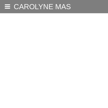
CAROLYNE MAS