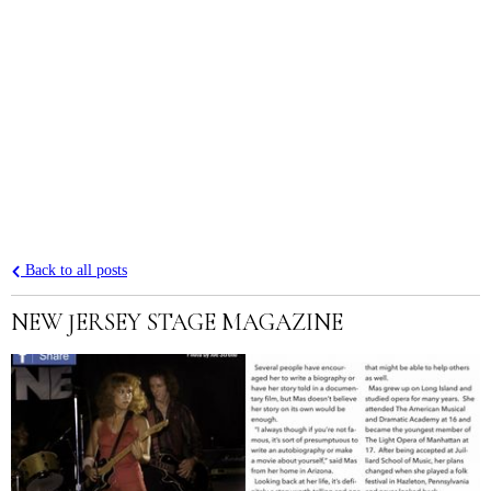
Back to all posts
NEW JERSEY STAGE MAGAZINE