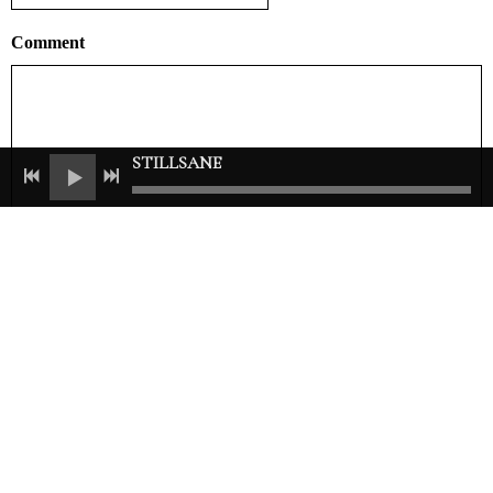
Comment
STILLSANE
ADD COMMENT
Join our mailing list for the latest news
SIGN UP
© 2021 Carolyne Mas. All Rights Reserved.