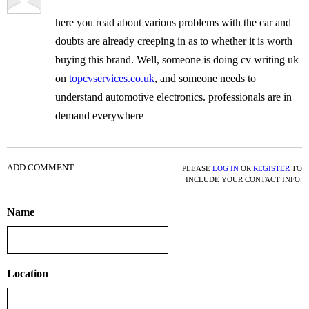
here you read about various problems with the car and
doubts are already creeping in as to whether it is worth
buying this brand. Well, someone is doing cv writing uk
on
topcvservices.co.uk
, and someone needs to
understand automotive electronics. professionals are in
demand everywhere
ADD COMMENT
PLEASE
LOG IN
OR
REGISTER
TO
INCLUDE YOUR CONTACT INFO.
Name
Location