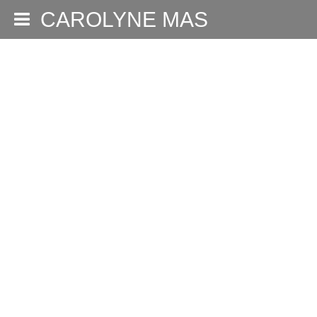
CAROLYNE MAS