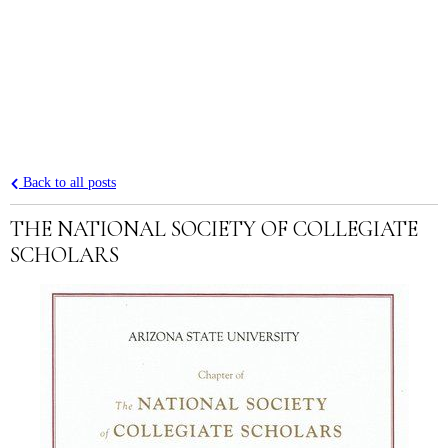
Back to all posts
THE NATIONAL SOCIETY OF COLLEGIATE
SCHOLARS