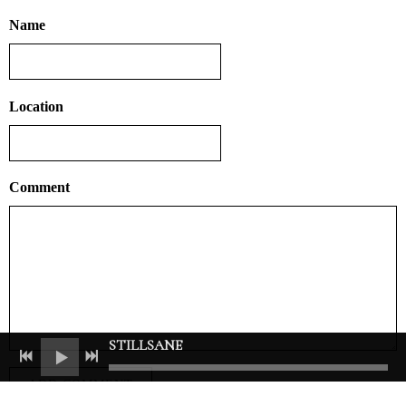
Name
Location
Comment
STILLSANE
ADD COMMENT