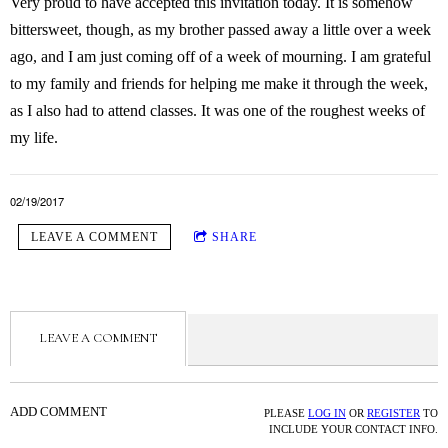
Very proud to have accepted this invitation today. It is somehow
bittersweet, though, as my brother passed away a little over a week
ago, and I am just coming off of a week of mourning. I am grateful
to my family and friends for helping me make it through the week,
as I also had to attend classes. It was one of the roughest weeks of
my life.
02/19/2017
LEAVE A COMMENT
SHARE
LEAVE A COMMENT
ADD COMMENT
PLEASE
LOG IN
OR
REGISTER
TO
INCLUDE YOUR CONTACT INFO.