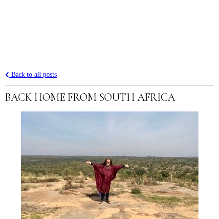
Back to all posts
BACK HOME FROM SOUTH AFRICA