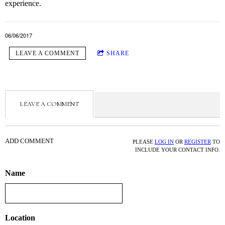
experience.
06/06/2017
LEAVE A COMMENT
SHARE
LEAVE A COMMENT
ADD COMMENT
PLEASE
LOG IN
OR
REGISTER
TO
INCLUDE YOUR CONTACT INFO.
Name
Location