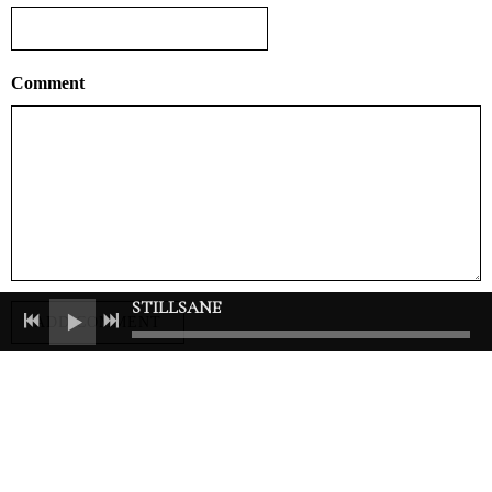
Comment
STILLSANE
ADD COMMENT
Join our mailing list for the latest news
SIGN UP