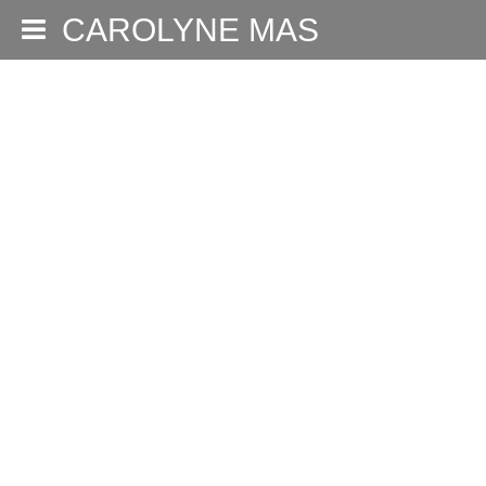
CAROLYNE MAS