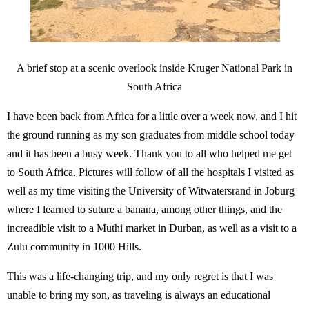
A brief stop at a scenic overlook inside Kruger National Park in
South Africa
I have been back from Africa for a little over a week now, and I hit
the ground running as my son graduates from middle school today
and it has been a busy week. Thank you to all who helped me get
to South Africa. Pictures will follow of all the hospitals I visited as
well as my time visiting the University of Witwatersrand in Joburg
where I learned to suture a banana, among other things, and the
increadible visit to a Muthi market in Durban, as well as a visit to a
Zulu community in 1000 Hills.
This was a life-changing trip, and my only regret is that I was
unable to bring my son, as traveling is always an educational