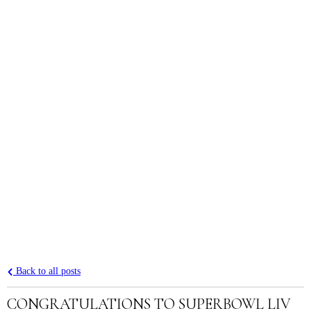
Back to all posts
CONGRATULATIONS TO SUPERBOWL LIV