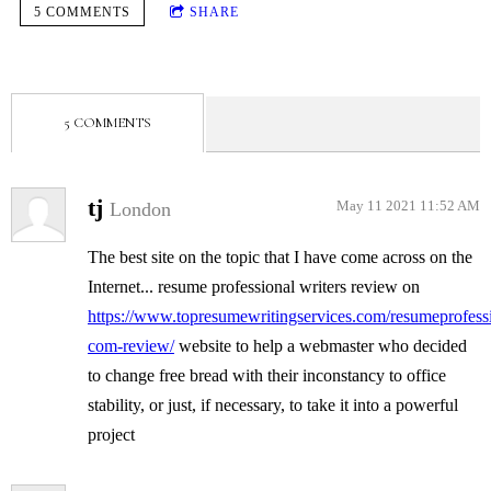
5 COMMENTS
SHARE
5 COMMENTS
tj
London
May 11 2021 11:52 AM
The best site on the topic that I have come across on the
Internet... resume professional writers review on
https://www.topresumewritingservices.com/resumeprofessi
com-review/
website to help a webmaster who decided
to change free bread with their inconstancy to office
stability, or just, if necessary, to take it into a powerful
project