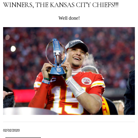
WINNERS, THE KANSAS CITY CHIEFS!!!
Well done!
02/02/2020