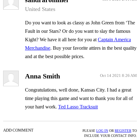
United States
Do you want to look as classy as John Green from ‘The
Fault in our Stars? Or do you want to slay the famous
Kight? We have it all here for you at
Captain America
Merchandise
. Buy your favorite attires in the best quality
and at the best possible prices.
Anna Smith
Oct 14 2021 8:26 AM
Congratulations, well done, Kansas City. I had a great
time playing this game and want to thank you for all of
your hard work.
Ted Lasso Tracksuit
ADD COMMENT
PLEASE
LOG IN
OR
REGISTER
TO
INCLUDE YOUR CONTACT INFO.