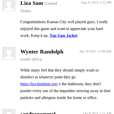
Liza Sam
United
Aug 31 2021 3:12 PM
States
Congratulations Kansas City well played guys. I really
enjoyed this game and want to appreciate your hard
work, Keep it up.
Top Gun Jacket
Wynter Randolph
Sep 20 2021 12:46 AM
south africa
While many feel that they should simply wash or
disinfect at whatever point they go
https://hoclinstitute.org/
o the bathroom, they don't
ponder every one of the impurities stowing away in dust
particles and allergens inside the home or office.
sandrarommel
Oct 9 2021 2:11 AM