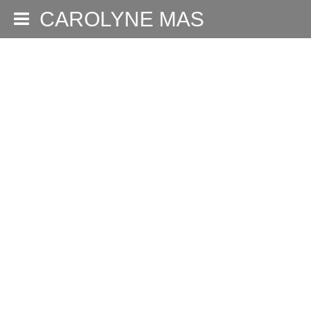
CAROLYNE MAS