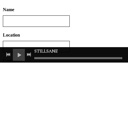
Name
Location
STILLSANE
Comment
ADD COMMENT