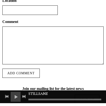
Location
Comment
ADD COMMENT
Join our mailing list for the latest news
STILLSANE
SIGN UP