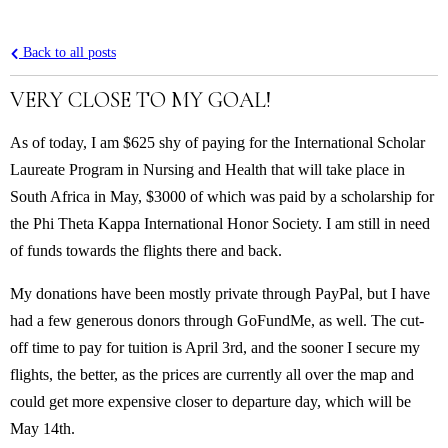
Back to all posts
VERY CLOSE TO MY GOAL!
As of today, I am $625 shy of paying for the International Scholar
Laureate Program in Nursing and Health that will take place in
South Africa in May, $3000 of which was paid by a scholarship for
the Phi Theta Kappa International Honor Society. I am still in need
of funds towards the flights there and back.
My donations have been mostly private through PayPal, but I have
had a few generous donors through GoFundMe, as well. The cut-
off time to pay for tuition is April 3rd, and the sooner I secure my
flights, the better, as the prices are currently all over the map and
could get more expensive closer to departure day, which will be
May 14th.