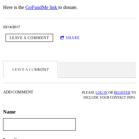
Here is the
GoFundMe link
to donate.
03/14/2017
LEAVE A COMMENT
SHARE
LEAVE A COMMENT
ADD COMMENT
PLEASE
LOG IN
OR
REGISTER
TO
INCLUDE YOUR CONTACT INFO.
Name