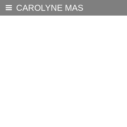
CAROLYNE MAS